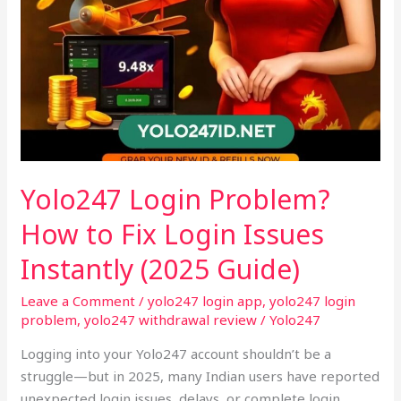
(2025
Guide)
Yolo247 Login Problem?
How to Fix Login Issues
Instantly (2025 Guide)
Leave a Comment
/
yolo247 login app
,
yolo247 login
problem
,
yolo247 withdrawal review
/
Yolo247
Logging into your Yolo247 account shouldn’t be a
struggle—but in 2025, many Indian users have reported
unexpected login issues, delays, or complete login