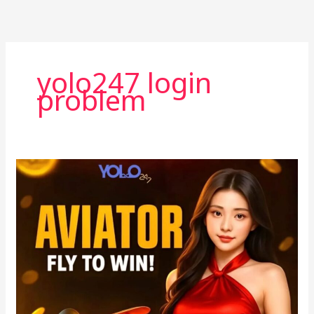
Skip
to
content
yolo247 login
problem
Yolo247
Login
Problem?
How
to
Fix
Login
Issues
Instantly