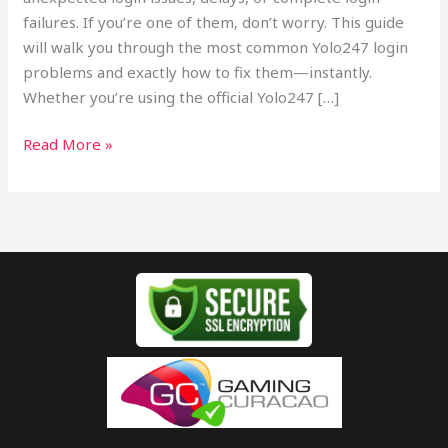
failures. If you’re one of them, don’t worry. This guide
will walk you through the most common Yolo247 login
problems and exactly how to fix them—instantly.
Whether you’re using the official Yolo247 […]
Read More »