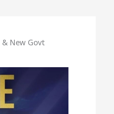
s & New Govt