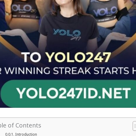
ble of Contents
Introduction