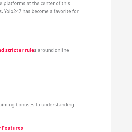
e platforms at the center of this
s, Yolo247 has become a favorite for
nd stricter rule
s
around online
aiming bonuses to understanding
w Features