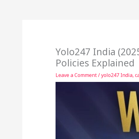
Skip
to
content
Yolo247 India (202
Policies Explained
Leave a Comment
/
yolo247 India
,
c