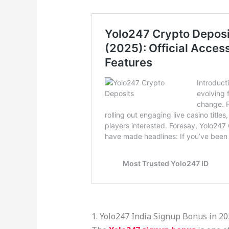
1. Yolo247 India Signup Bonus in 2