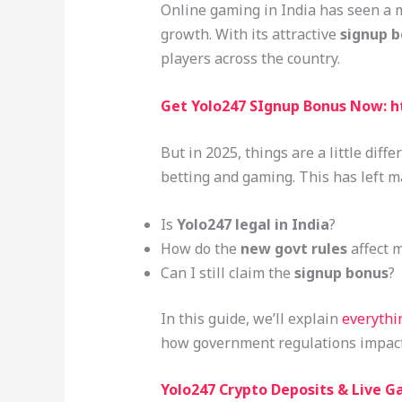
Online gaming in India has seen a 
growth. With its attractive
signup 
players across the country.
Get Yolo247 SIgnup Bonus Now: ht
But in 2025, things are a little di
betting and gaming. This has left m
Is
Yolo247 legal in India
?
How do the
new govt rules
affect 
Can I still claim the
signup bonus
?
In this guide, we’ll explain
everythi
how government regulations impact
Yolo247 Crypto Deposits & Live G