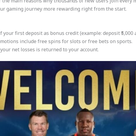
f the main reasons why thousands of new users join every mo
our gaming journey more rewarding right from the start.
 your first deposit as bonus credit (example: deposit ₹5,000 a
otions include free spins for slots or free bets on sports.
your net losses is returned to your account.