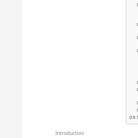
Introduction