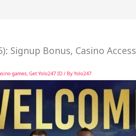
5): Signup Bonus, Casino Acces
asino games
,
Get Yolo247 ID
/ By
Yolo247