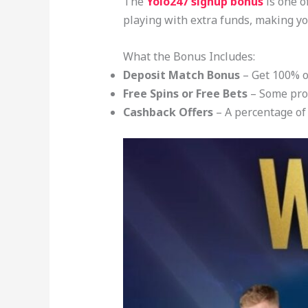
The
Yolo247 signup bonus
is one o
playing with extra funds, making y
What the Bonus Includes:
Deposit Match Bonus
– Get 100% of
Free Spins or Free Bets
– Some prom
Cashback Offers
– A percentage of 