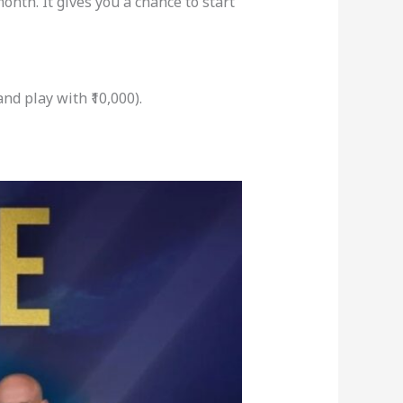
nth. It gives you a chance to start
nd play with ₹10,000).