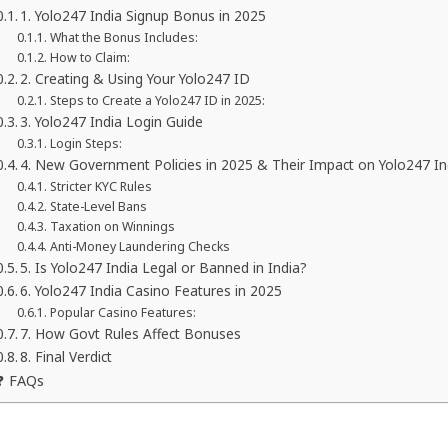
1. Yolo247 India Signup Bonus in 2025
What the Bonus Includes:
How to Claim:
2. Creating & Using Your Yolo247 ID
Steps to Create a Yolo247 ID in 2025:
3. Yolo247 India Login Guide
Login Steps:
4. New Government Policies in 2025 & Their Impact on Yolo247 In
Stricter KYC Rules
State-Level Bans
Taxation on Winnings
Anti-Money Laundering Checks
5. Is Yolo247 India Legal or Banned in India?
6. Yolo247 India Casino Features in 2025
Popular Casino Features:
7. How Govt Rules Affect Bonuses
8. Final Verdict
❓ FAQs