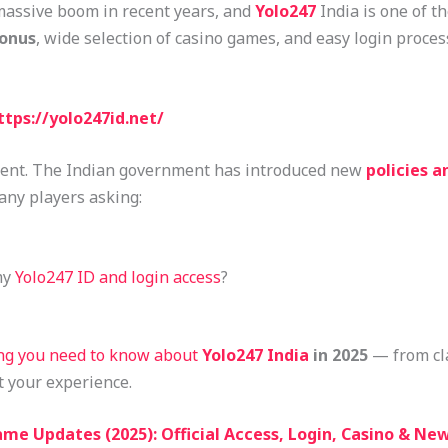
massive boom in recent years, and
Yolo247
India is one of th
bonus
, wide selection of casino games, and easy login proces
tps://yolo247id.net/
fferent. The Indian government has introduced new
policies a
any players asking:
my
Yolo247 ID and login access
?
ng you need to know about
Yolo247 India
in 2025
— from cl
 your experience.
ame Updates (2025): Official Access, Login, Casino & Ne