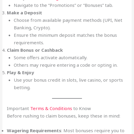
Navigate to the “Promotions” or “Bonuses” tab.
Make a Deposit
Choose from available payment methods (UPI, Net
Banking, Crypto).
Ensure the minimum deposit matches the bonus
requirements.
Claim Bonus or Cashback
Some offers activate automatically.
Others may require entering a code or opting in.
Play & Enjoy
Use your bonus credit in slots, live casino, or sports
betting.
Important
Terms & Conditions
to Know
Before rushing to claim bonuses, keep these in mind:
Wagering Requirements
: Most bonuses require you to