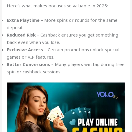
Here’s what makes bonuses so valuable in 2025:
Extra Playtime
– More spins or rounds for the same
deposit.
Reduced Risk
– Cashback ensures you get something
back even when you lose.
Exclusive Access
– Certain promotions unlock special
games or VIP features.
Better Conversions
– Many players win big during free
spin or cashback sessions.