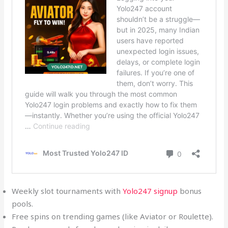
Weekly slot tournaments with
Yolo247 signup
bonus
pools.
Free spins on trending games (like Aviator or Roulette).