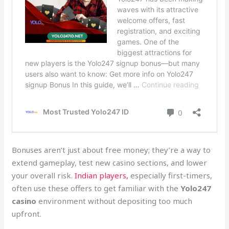
Bonuses aren’t just about free money; they’re a way to
extend gameplay, test new casino sections, and lower
your overall risk.
Indian players,
especially first-timers,
often use these offers to get familiar with the
Yolo247
casino
environment without depositing too much
upfront.