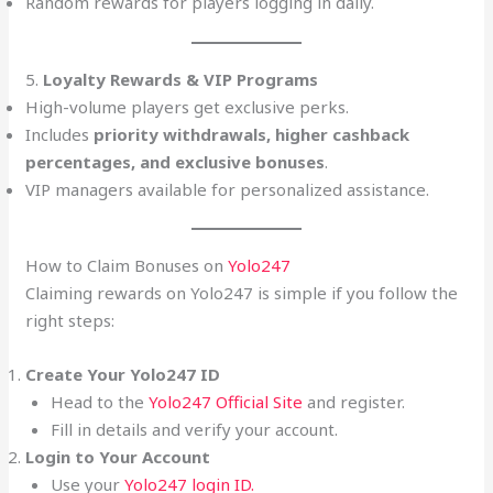
Random rewards for players logging in daily.
5.
Loyalty Rewards & VIP Programs
High-volume players get exclusive perks.
Includes
priority withdrawals, higher cashback
percentages, and exclusive bonuses
.
VIP managers available for personalized assistance.
How to Claim Bonuses on
Yolo247
Claiming rewards on Yolo247 is simple if you follow the
right steps:
Create Your Yolo247 ID
Head to the
Yolo247 Official Site
and register.
Fill in details and verify your account.
Login to Your Account
Use your
Yolo247 login ID.