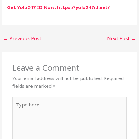
Get Yolo247 ID Now: https://yolo247id.net/
←
Previous Post
Next Post
→
Leave a Comment
Your email address will not be published.
Required
fields are marked
*
Type
here..