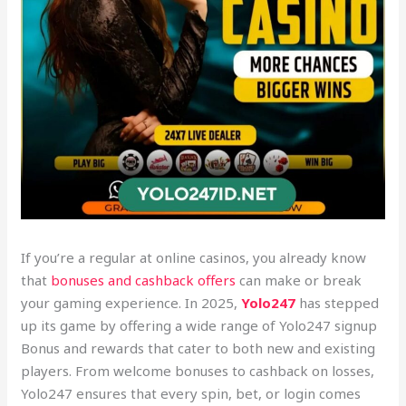
If you’re a regular at online casinos, you already know
that
bonuses and cashback offers
can make or break
your gaming experience. In 2025,
Yolo247
has stepped
up its game by offering a wide range of Yolo247 signup
Bonus and rewards that cater to both new and existing
players. From welcome bonuses to cashback on losses,
Yolo247 ensures that every spin, bet, or login comes