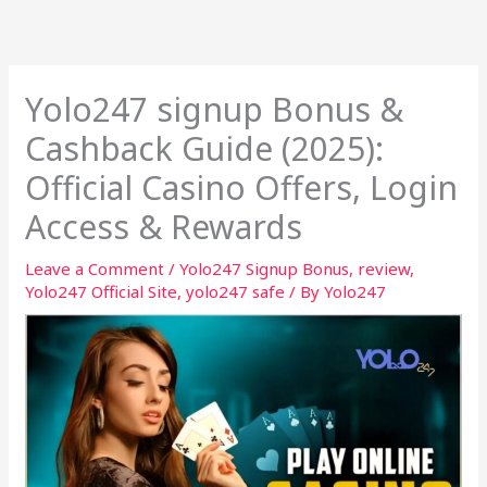
Skip
to
content
Yolo247 signup Bonus &
Cashback Guide (2025):
Official Casino Offers, Login
Access & Rewards
Leave a Comment
/
Yolo247 Signup Bonus
,
review
,
Yolo247 Official Site
,
yolo247 safe
/ By
Yolo247