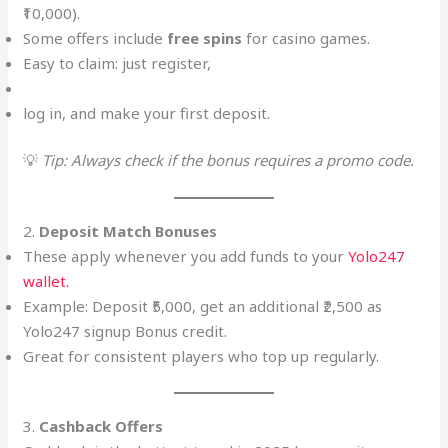
₹10,000).
Some offers include
free spins
for casino games.
Easy to claim: just register,
log in, and make your first deposit.
💡
Tip: Always check if the bonus requires a promo code.
2.
Deposit Match Bonuses
These apply whenever you add funds to your
Yolo247
wallet.
Example: Deposit ₹5,000, get an additional ₹2,500 as
Yolo247 signup Bonus credit.
Great for consistent players who top up regularly.
3.
Cashback Offers