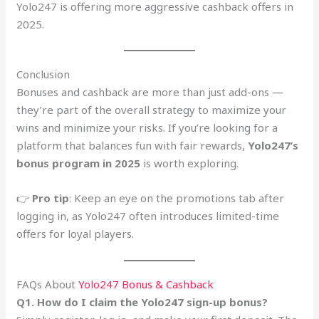
Yolo247 is offering more aggressive cashback offers in
2025.
Conclusion
Bonuses and cashback are more than just add-ons —
they’re part of the overall strategy to maximize your
wins and minimize your risks. If you’re looking for a
platform that balances fun with fair rewards,
Yolo247’s
bonus program in 2025
is worth exploring.
👉
Pro tip
: Keep an eye on the promotions tab after
logging in, as Yolo247 often introduces limited-time
offers for loyal players.
FAQs About
Yolo247 Bonus & Cashback
Q1. How do I claim the Yolo247 sign-up bonus?