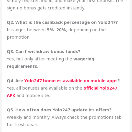
Simply register, log in, and make your first deposit. The
sign-up bonus gets credited instantly.
Q2. What is the cashback percentage on Yolo247?
It ranges between
5%–20%
, depending on the
promotion.
Q3. Can I withdraw bonus funds?
Yes, but only after meeting the
wagering
requirements
.
Q4. Are
Yolo247 bonuses available on mobile apps
?
Yes, all bonuses are available on the
official Yolo247
APK
and mobile site.
Q5. How often does Yolo247 update its offers?
Weekly and monthly. Always check the promotions tab
for fresh deals.