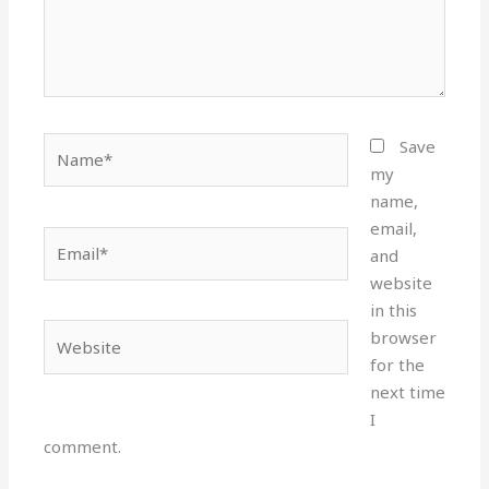
Name*
Save
my
name,
email,
Email*
and
website
in this
Website
browser
for the
next time
I
comment.