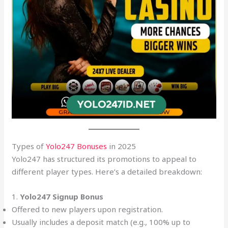
Types of
Yolo247 Bonuses
in 2025
Yolo247 has structured its promotions to appeal to
different player types. Here’s a detailed breakdown:
1.
Yolo247 Signup Bonus
Offered to new players upon registration.
Usually includes a deposit match (e.g., 100% up to