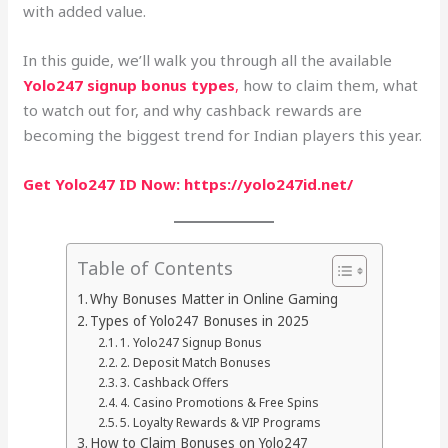
with added value.
In this guide, we’ll walk you through all the available
Yolo247 signup bonus types
,
how to claim them, what
to watch out for, and why cashback rewards are
becoming the biggest trend for Indian players this year.
Get Yolo247 ID Now: https://yolo247id.net/
Table of Contents
Why Bonuses Matter in Online Gaming
Types of Yolo247 Bonuses in 2025
1. Yolo247 Signup Bonus
2. Deposit Match Bonuses
3. Cashback Offers
4. Casino Promotions & Free Spins
5. Loyalty Rewards & VIP Programs
How to Claim Bonuses on Yolo247