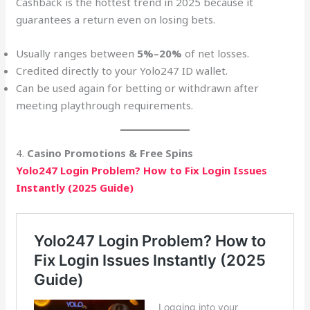
Cashback is the hottest trend in 2025 because it
guarantees a return even on losing bets.
Usually ranges between
5%–20%
of net losses.
Credited directly to your Yolo247 ID wallet.
Can be used again for betting or withdrawn after
meeting playthrough requirements.
4.
Casino Promotions & Free Spins
Yolo247 Login Problem? How to Fix Login Issues
Instantly (2025 Guide)