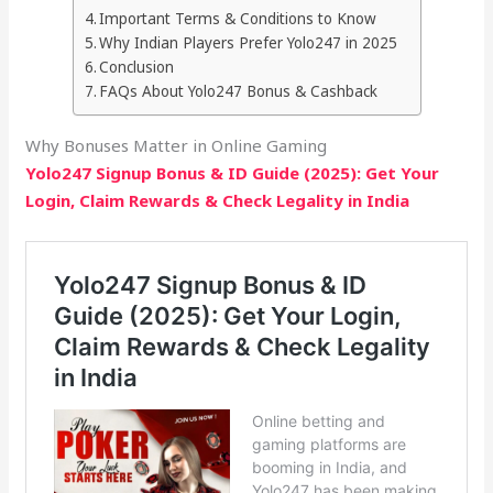
Important Terms & Conditions to Know
Why Indian Players Prefer Yolo247 in 2025
Conclusion
FAQs About Yolo247 Bonus & Cashback
Why Bonuses Matter in Online Gaming
Yolo247 Signup Bonus & ID Guide (2025): Get Your
Login, Claim Rewards & Check Legality in India