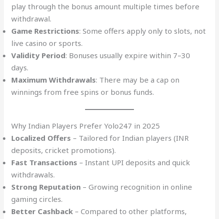
play through the bonus amount multiple times before
withdrawal.
Game Restrictions
: Some offers apply only to slots, not
live casino or sports.
Validity Period
: Bonuses usually expire within 7–30
days.
Maximum Withdrawals
: There may be a cap on
winnings from free spins or bonus funds.
Why Indian Players Prefer Yolo247 in 2025
Localized Offers
– Tailored for Indian players (INR
deposits, cricket promotions).
Fast Transactions
– Instant UPI deposits and quick
withdrawals.
Strong Reputation
– Growing recognition in online
gaming circles.
Better Cashback
– Compared to other platforms,